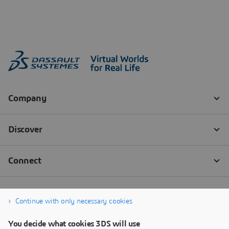
Continue with only necessary cookies
You decide what cookies 3DS will use