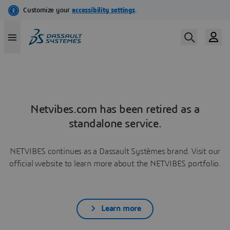
Netvibes.com has been retired as a
standalone service.
NETVIBES continues as a Dassault Systèmes brand. Visit our
official website to learn more about the NETVIBES portfolio.
Learn more