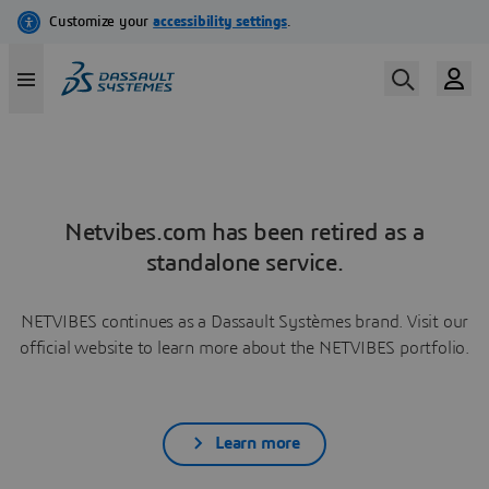
Netvibes.com has been retired as a
standalone service.
NETVIBES continues as a Dassault Systèmes brand. Visit our
official website to learn more about the NETVIBES portfolio.
Learn more