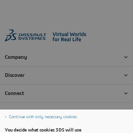
Continue with only necessary cookies
You decide what cookies 3DS will use