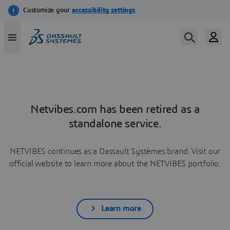
Netvibes.com has been retired as a
standalone service.
NETVIBES continues as a Dassault Systèmes brand. Visit our
official website to learn more about the NETVIBES portfolio.
Learn more