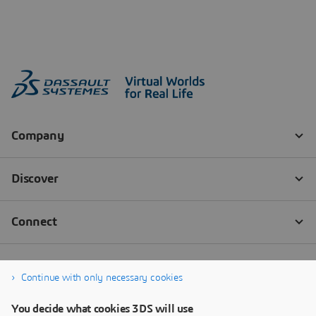
Continue with only necessary cookies
You decide what cookies 3DS will use