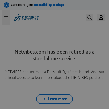
Netvibes.com has been retired as a
standalone service.
NETVIBES continues as a Dassault Systèmes brand. Visit our
official website to learn more about the NETVIBES portfolio.
Learn more