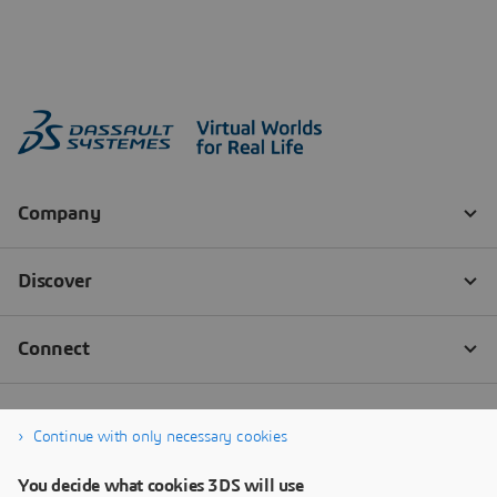
Continue with only necessary cookies
You decide what cookies 3DS will use