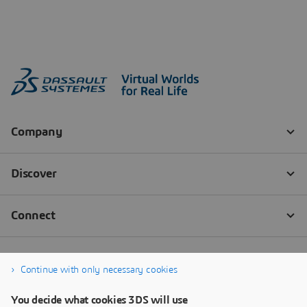
Continue with only necessary cookies
You decide what cookies 3DS will use