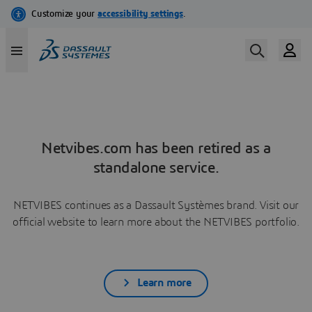
Netvibes.com has been retired as a
standalone service.
NETVIBES continues as a Dassault Systèmes brand. Visit our
official website to learn more about the NETVIBES portfolio.
Learn more