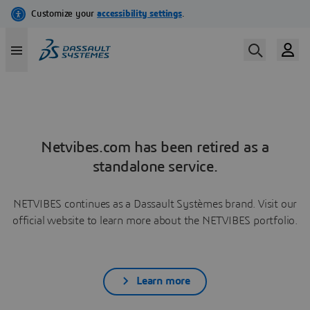
Netvibes.com has been retired as a
standalone service.
NETVIBES continues as a Dassault Systèmes brand. Visit our
official website to learn more about the NETVIBES portfolio.
Learn more