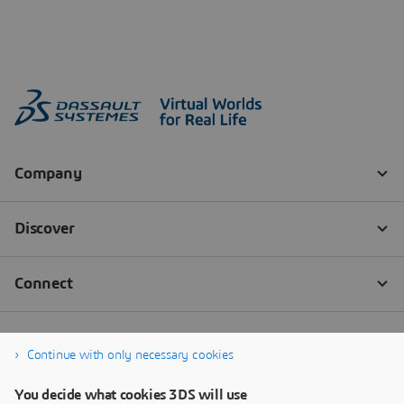
Continue with only necessary cookies
You decide what cookies 3DS will use