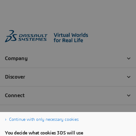
Continue with only necessary cookies
You decide what cookies 3DS will use