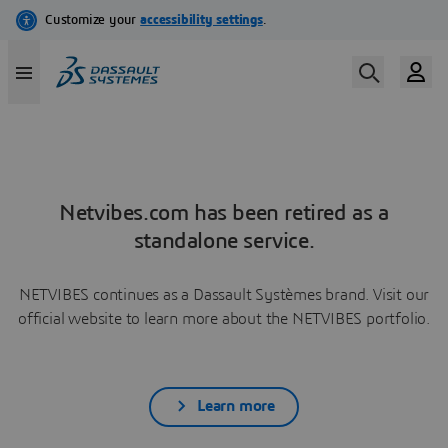
Netvibes.com has been retired as a
standalone service.
NETVIBES continues as a Dassault Systèmes brand. Visit our
official website to learn more about the NETVIBES portfolio.
Learn more