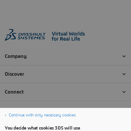
Continue with only necessary cookies
You decide what cookies 3DS will use