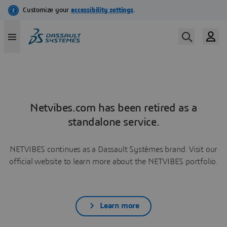
Netvibes.com has been retired as a
standalone service.
NETVIBES continues as a Dassault Systèmes brand. Visit our
official website to learn more about the NETVIBES portfolio.
Learn more