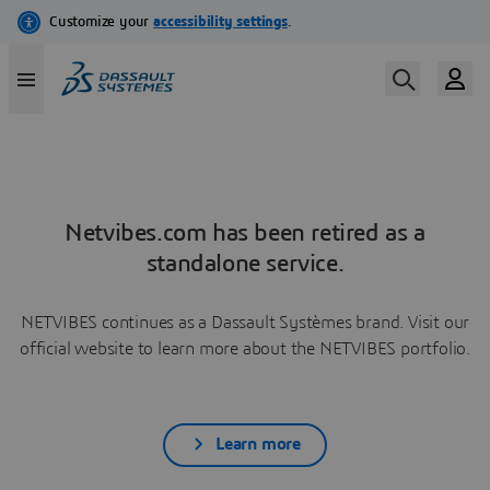
Netvibes.com has been retired as a
standalone service.
NETVIBES continues as a Dassault Systèmes brand. Visit our
official website to learn more about the NETVIBES portfolio.
Learn more