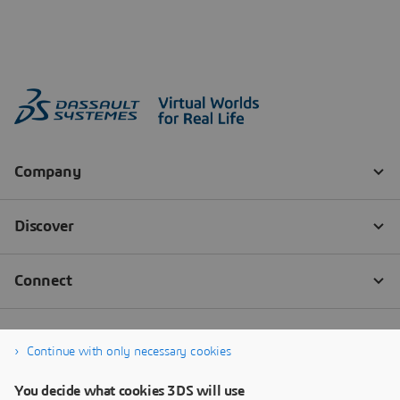
Continue with only necessary cookies
You decide what cookies 3DS will use