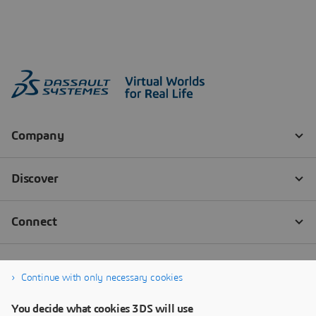
Continue with only necessary cookies
You decide what cookies 3DS will use