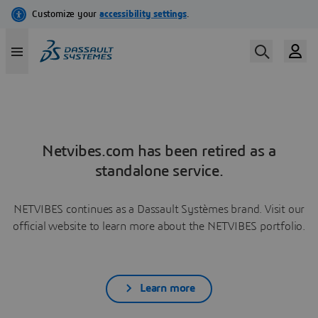
Netvibes.com has been retired as a
standalone service.
NETVIBES continues as a Dassault Systèmes brand. Visit our
official website to learn more about the NETVIBES portfolio.
Learn more