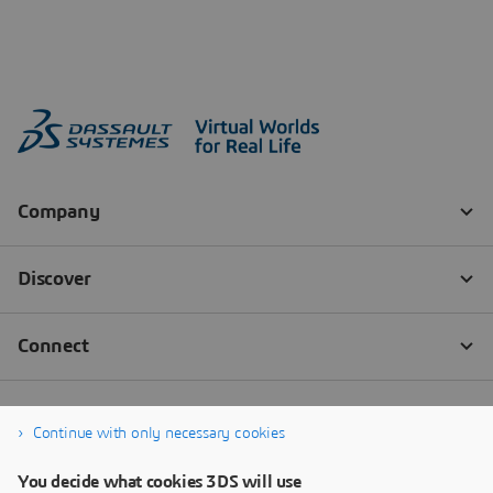
Continue with only necessary cookies
You decide what cookies 3DS will use