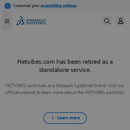
Netvibes.com has been retired as a
standalone service.
NETVIBES continues as a Dassault Systèmes brand. Visit our
official website to learn more about the NETVIBES portfolio.
Learn more