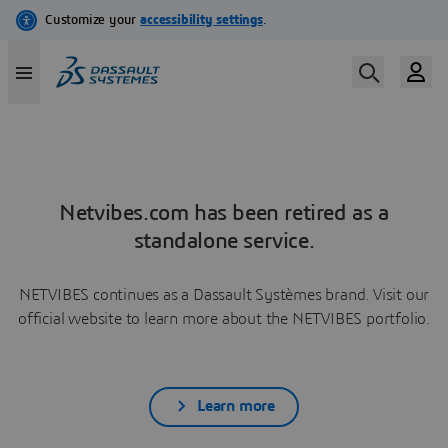
Netvibes.com has been retired as a
standalone service.
NETVIBES continues as a Dassault Systèmes brand. Visit our
official website to learn more about the NETVIBES portfolio.
Learn more