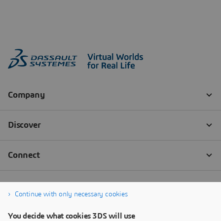
Continue with only necessary cookies
You decide what cookies 3DS will use