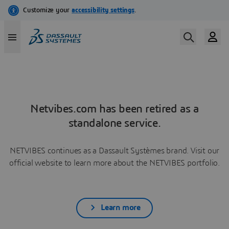
Netvibes.com has been retired as a
standalone service.
NETVIBES continues as a Dassault Systèmes brand. Visit our
official website to learn more about the NETVIBES portfolio.
Learn more