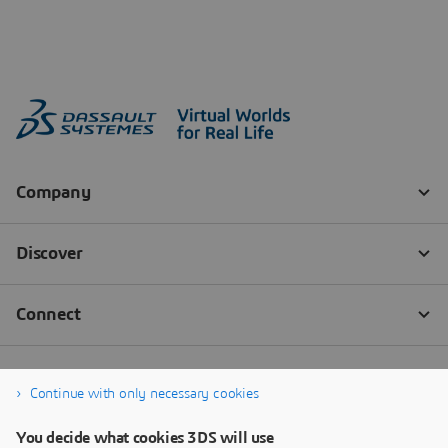
Continue with only necessary cookies
You decide what cookies 3DS will use