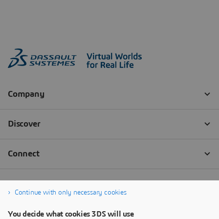
Continue with only necessary cookies
You decide what cookies 3DS will use