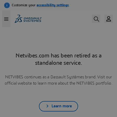
Netvibes.com has been retired as a
standalone service.
NETVIBES continues as a Dassault Systèmes brand. Visit our
official website to learn more about the NETVIBES portfolio.
Learn more