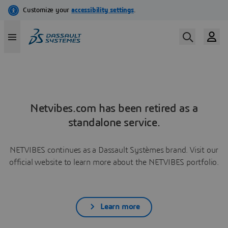
Netvibes.com has been retired as a
standalone service.
NETVIBES continues as a Dassault Systèmes brand. Visit our
official website to learn more about the NETVIBES portfolio.
Learn more