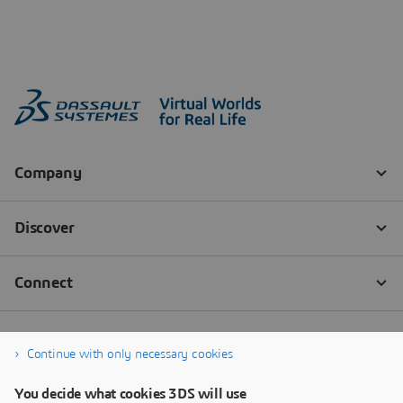
Continue with only necessary cookies
You decide what cookies 3DS will use