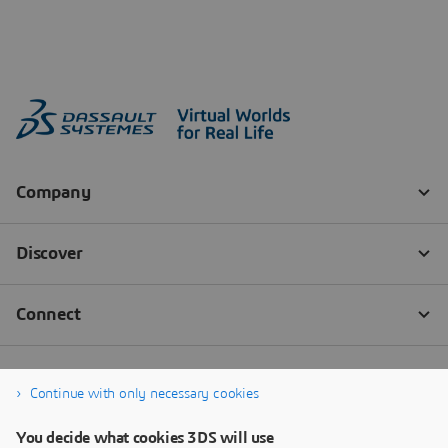
Continue with only necessary cookies
You decide what cookies 3DS will use