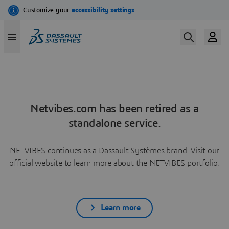
Netvibes.com has been retired as a
standalone service.
NETVIBES continues as a Dassault Systèmes brand. Visit our
official website to learn more about the NETVIBES portfolio.
Learn more