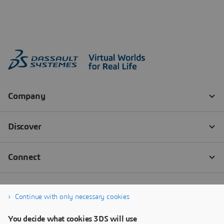
Continue with only necessary cookies
You decide what cookies 3DS will use