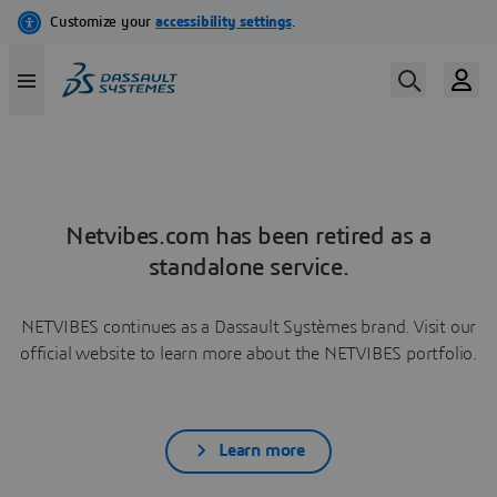
Netvibes.com has been retired as a
standalone service.
NETVIBES continues as a Dassault Systèmes brand. Visit our
official website to learn more about the NETVIBES portfolio.
Learn more