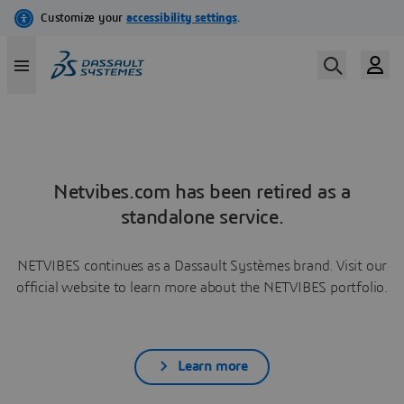
Netvibes.com has been retired as a
standalone service.
NETVIBES continues as a Dassault Systèmes brand. Visit our
official website to learn more about the NETVIBES portfolio.
Learn more