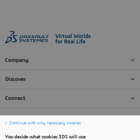
Continue with only necessary cookies
You decide what cookies 3DS will use