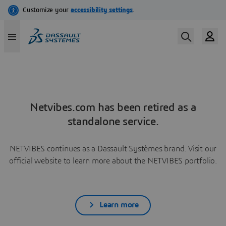
Netvibes.com has been retired as a
standalone service.
NETVIBES continues as a Dassault Systèmes brand. Visit our
official website to learn more about the NETVIBES portfolio.
Learn more