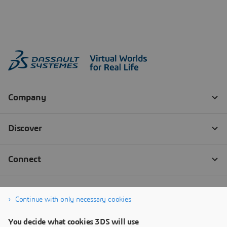
Continue with only necessary cookies
You decide what cookies 3DS will use