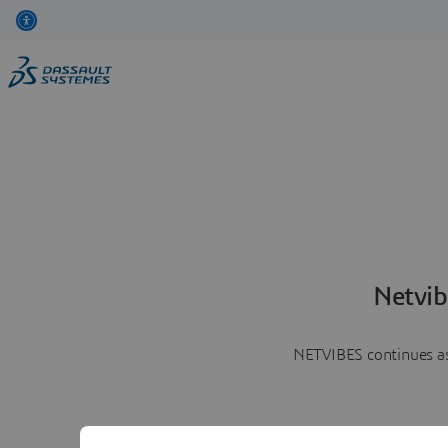
Netvib
NETVIBES continues as 