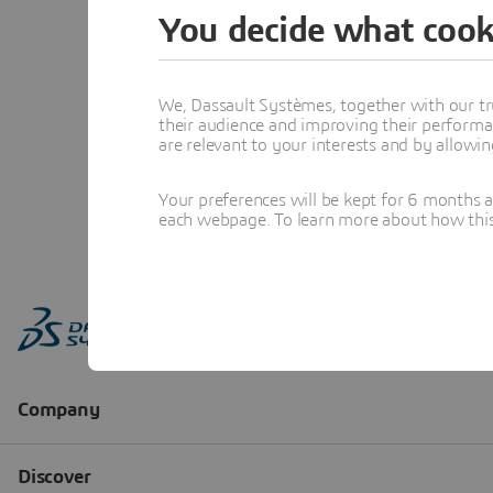
You decide what cook
We, Dassault Systèmes, together with our tr
their audience and improving their performa
are relevant to your interests and by allowi
Your preferences will be kept for 6 months 
each webpage. To learn more about how this s