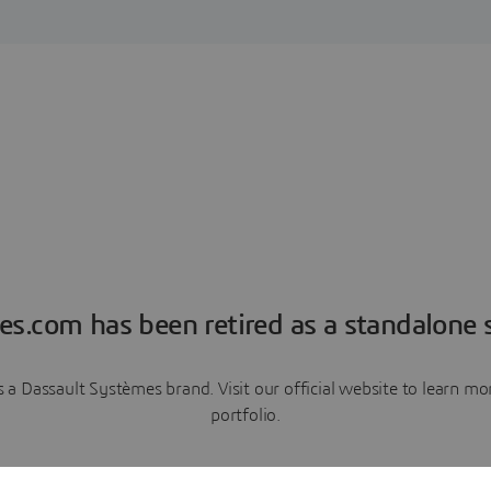
es.com has been retired as a standalone s
a Dassault Systèmes brand. Visit our official website to learn 
portfolio.