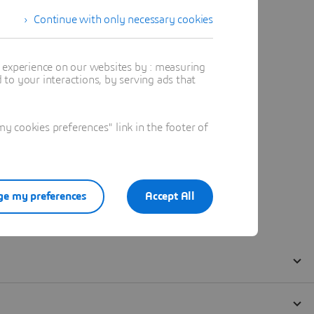
Continue with only necessary cookies
t experience on our websites by : measuring
to your interactions, by serving ads that
 cookies preferences" link in the footer of
e my preferences
Accept All