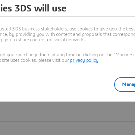
ies 3DS will use
Learn more
usted 3DS business stakeholders, use cookies to give you the bes
nce, by providing you with content and proposals that correspond 
ng you to share content on social networks.
and you can change them at any time by clicking on the "Manage my
ite uses cookies, please visit our
privacy policy
.
Manag