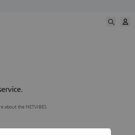
ervice.
more about the NETVIBES