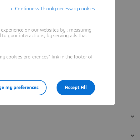
Continue with only necessary cookies
t experience on our websites by : measuring
to your interactions, by serving ads that
 cookies preferences" link in the footer of
e my preferences
Accept All