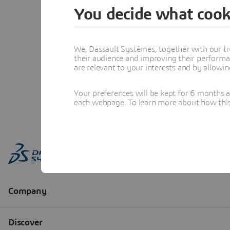
You decide what cook
We, Dassault Systèmes, together with our tr
their audience and improving their performa
are relevant to your interests and by allowi
Your preferences will be kept for 6 months 
each webpage. To learn more about how this s