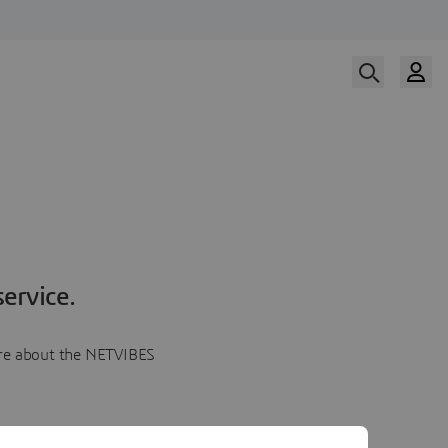
ervice.
more about the NETVIBES