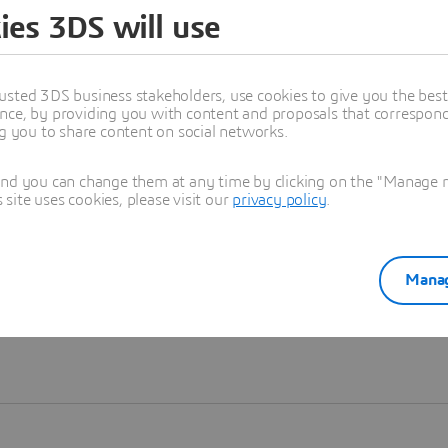
ies 3DS will use
Learn more
usted 3DS business stakeholders, use cookies to give you the bes
nce, by providing you with content and proposals that correspond 
ng you to share content on social networks.
and you can change them at any time by clicking on the "Manage my
ite uses cookies, please visit our
privacy policy
.
Manag