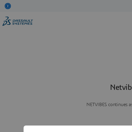
Netvib
NETVIBES continues as 