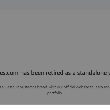
es.com has been retired as a standalone s
a Dassault Systèmes brand. Visit our official website to learn 
portfolio.