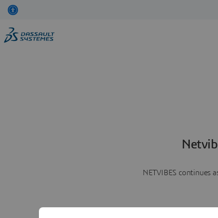
Netvib
NETVIBES continues as 