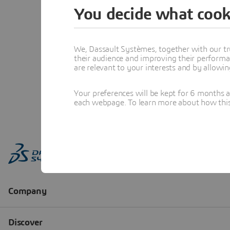
You decide what cook
We, Dassault Systèmes, together with our tr
their audience and improving their performa
are relevant to your interests and by allowi
Your preferences will be kept for 6 months 
each webpage. To learn more about how this s