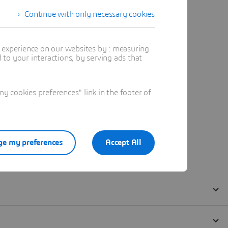
Continue with only necessary cookies
t experience on our websites by : measuring
to your interactions, by serving ads that
 cookies preferences" link in the footer of
e my preferences
Accept All