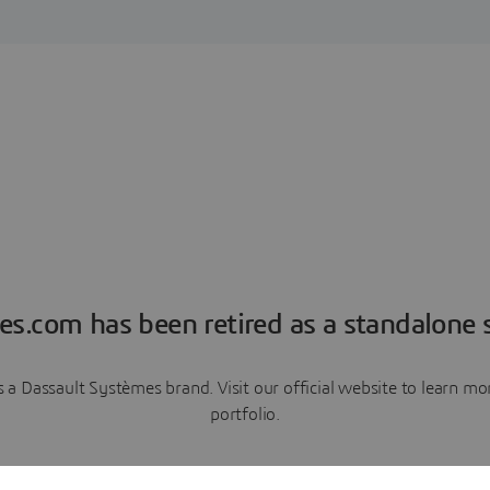
es.com has been retired as a standalone s
a Dassault Systèmes brand. Visit our official website to learn 
portfolio.