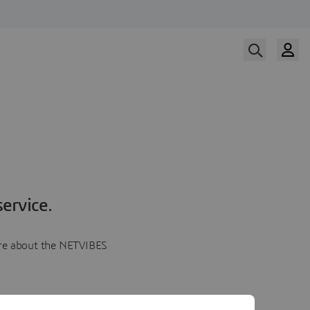
ervice.
more about the NETVIBES