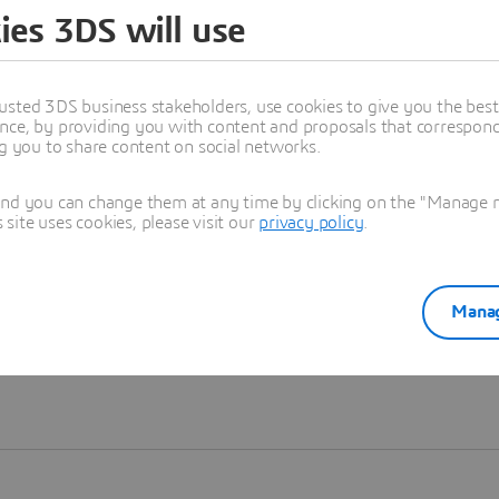
ies 3DS will use
Learn more
usted 3DS business stakeholders, use cookies to give you the bes
nce, by providing you with content and proposals that correspond 
ng you to share content on social networks.
and you can change them at any time by clicking on the "Manage my
ite uses cookies, please visit our
privacy policy
.
Manag