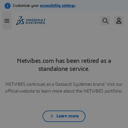
Netvibes.com has been retired as a
standalone service.
NETVIBES continues as a Dassault Systèmes brand. Visit our
official website to learn more about the NETVIBES portfolio.
Learn more