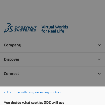
Continue with only necessary cookies
You decide what cookies 3DS will use