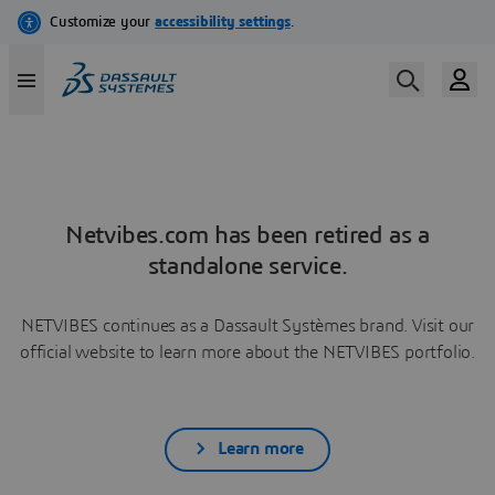
Netvibes.com has been retired as a
standalone service.
NETVIBES continues as a Dassault Systèmes brand. Visit our
official website to learn more about the NETVIBES portfolio.
Learn more