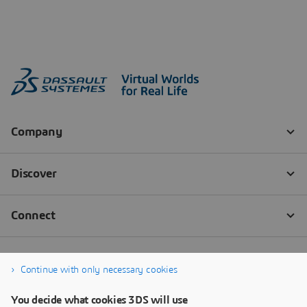
Continue with only necessary cookies
You decide what cookies 3DS will use