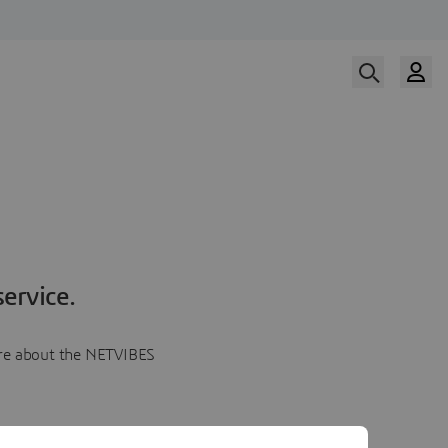
ervice.
more about the NETVIBES