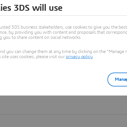
ies 3DS will use
Learn more
usted 3DS business stakeholders, use cookies to give you the bes
nce, by providing you with content and proposals that correspond 
ng you to share content on social networks.
and you can change them at any time by clicking on the "Manage my
ite uses cookies, please visit our
privacy policy
.
Manag