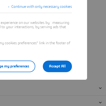
Continue with only necessary cookies
t experience on our websites by : measuring
to your interactions, by serving ads that
 cookies preferences" link in the footer of
e my preferences
Accept All