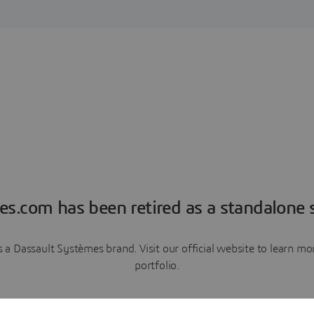
es.com has been retired as a standalone s
a Dassault Systèmes brand. Visit our official website to learn 
portfolio.