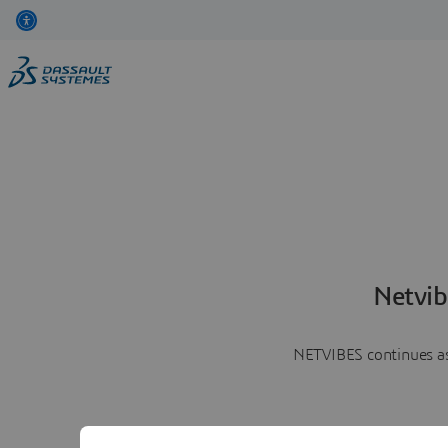
Netvib
NETVIBES continues as 