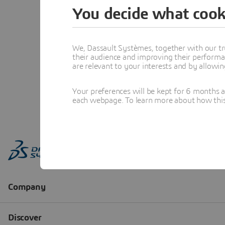
You decide what cook
We, Dassault Systèmes, together with our tr
their audience and improving their performa
are relevant to your interests and by allowi
Your preferences will be kept for 6 months 
each webpage. To learn more about how this s