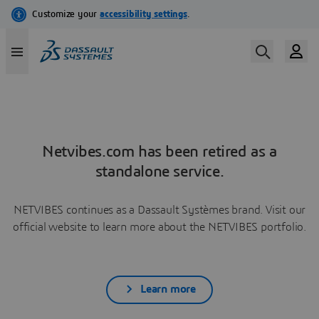
Netvibes.com has been retired as a
standalone service.
NETVIBES continues as a Dassault Systèmes brand. Visit our
official website to learn more about the NETVIBES portfolio.
Learn more