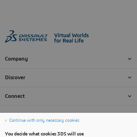
Continue with only necessary cookies
You decide what cookies 3DS will use