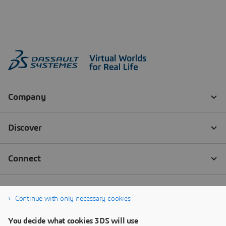
Continue with only necessary cookies
You decide what cookies 3DS will use