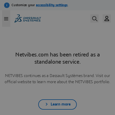
Netvibes.com has been retired as a
standalone service.
NETVIBES continues as a Dassault Systèmes brand. Visit our
official website to learn more about the NETVIBES portfolio.
Learn more