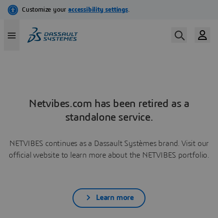
Netvibes.com has been retired as a
standalone service.
NETVIBES continues as a Dassault Systèmes brand. Visit our
official website to learn more about the NETVIBES portfolio.
Learn more