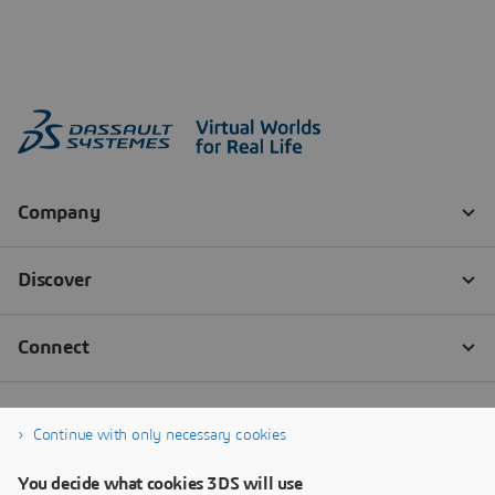
Continue with only necessary cookies
You decide what cookies 3DS will use