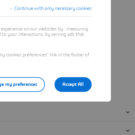
Continue with only necessary cookies
t experience on our websites by : measuring
to your interactions, by serving ads that
 cookies preferences" link in the footer of
e my preferences
Accept All