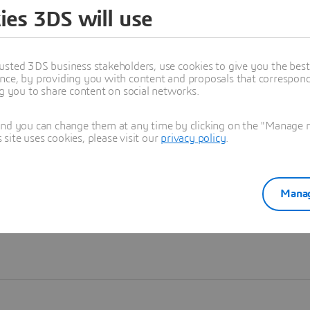
ies 3DS will use
Learn more
usted 3DS business stakeholders, use cookies to give you the bes
nce, by providing you with content and proposals that correspond 
ng you to share content on social networks.
and you can change them at any time by clicking on the "Manage my
ite uses cookies, please visit our
privacy policy
.
Manag