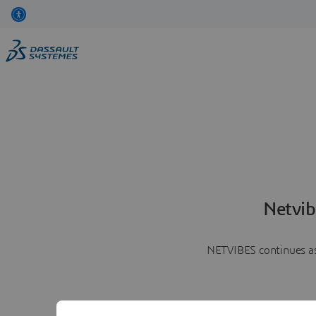
Netvib
NETVIBES continues as 