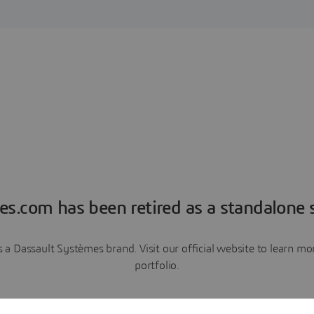
es.com has been retired as a standalone s
a Dassault Systèmes brand. Visit our official website to learn 
portfolio.