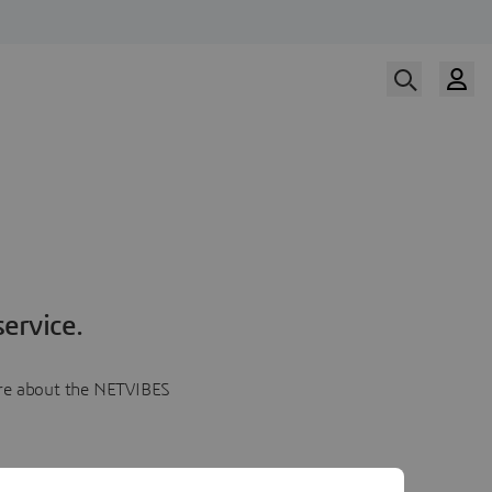
ervice.
more about the NETVIBES