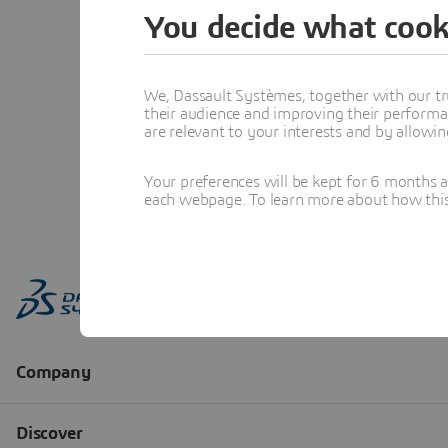
You decide what cook
We, Dassault Systèmes, together with our tr
their audience and improving their performa
are relevant to your interests and by allowi
Your preferences will be kept for 6 months 
each webpage. To learn more about how this s