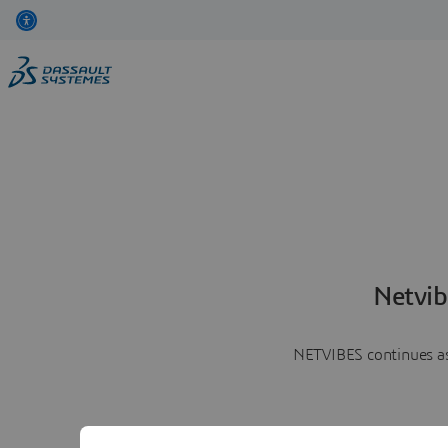
Netvib
NETVIBES continues as 