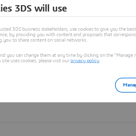
ies 3DS will use
Learn more
usted 3DS business stakeholders, use cookies to give you the bes
nce, by providing you with content and proposals that correspond 
ng you to share content on social networks.
and you can change them at any time by clicking on the "Manage my
ite uses cookies, please visit our
privacy policy
.
Manag