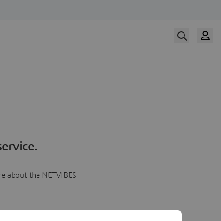
ervice.
more about the NETVIBES