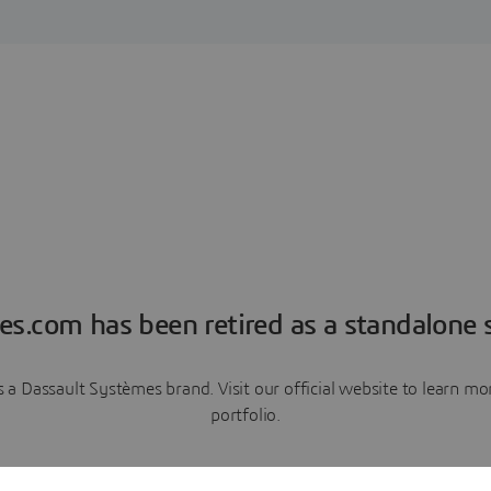
es.com has been retired as a standalone s
a Dassault Systèmes brand. Visit our official website to learn 
portfolio.