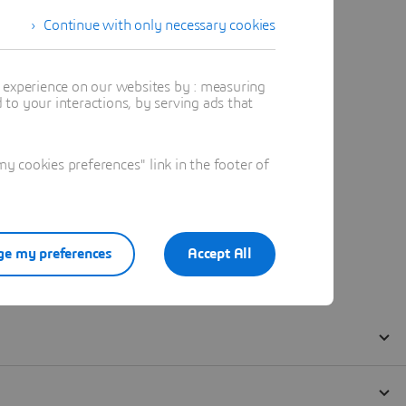
Continue with only necessary cookies
t experience on our websites by : measuring
to your interactions, by serving ads that
 cookies preferences" link in the footer of
e my preferences
Accept All