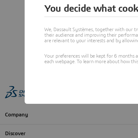
You decide what cook
We, Dassault Systèmes, together with our tr
their audience and improving their performa
are relevant to your interests and by allowi
Your preferences will be kept for 6 months 
each webpage. To learn more about how this s