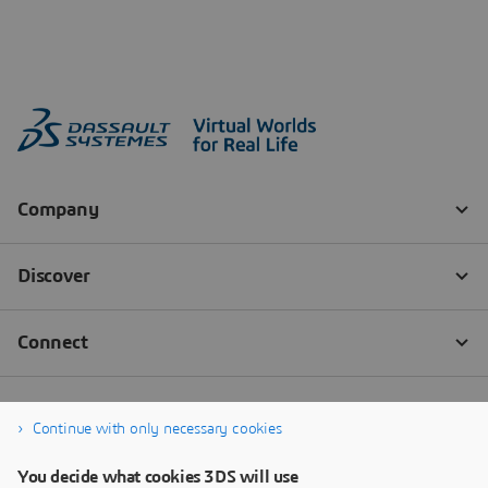
Continue with only necessary cookies
You decide what cookies 3DS will use