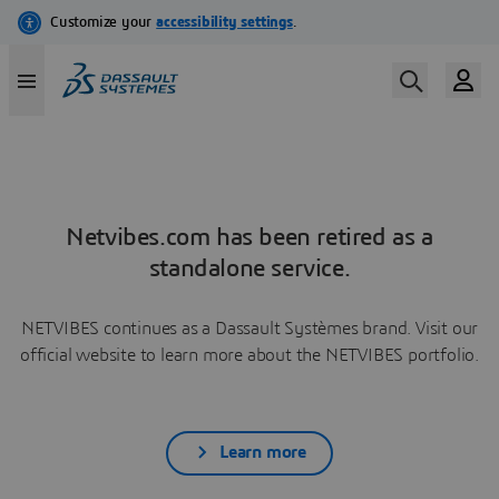
Netvibes.com has been retired as a
standalone service.
NETVIBES continues as a Dassault Systèmes brand. Visit our
official website to learn more about the NETVIBES portfolio.
Learn more