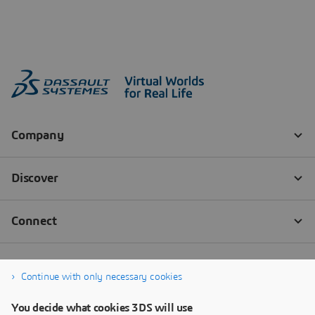
Continue with only necessary cookies
You decide what cookies 3DS will use