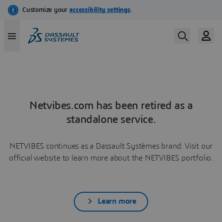
Netvibes.com has been retired as a
standalone service.
NETVIBES continues as a Dassault Systèmes brand. Visit our
official website to learn more about the NETVIBES portfolio.
Learn more