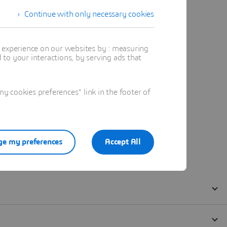
Continue with only necessary cookies
t experience on our websites by : measuring
to your interactions, by serving ads that
 cookies preferences" link in the footer of
e my preferences
Accept All