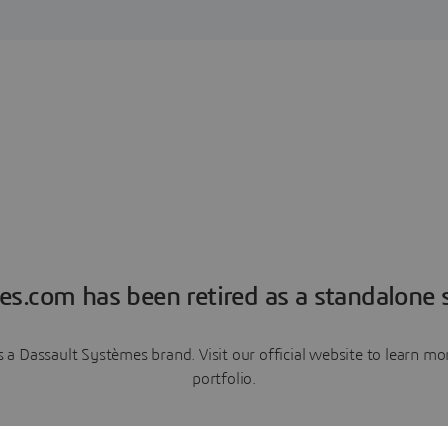
es.com has been retired as a standalone s
a Dassault Systèmes brand. Visit our official website to learn 
portfolio.