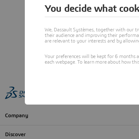
You decide what cook
We, Dassault Systèmes, together with our tr
their audience and improving their performa
are relevant to your interests and by allowi
Your preferences will be kept for 6 months 
each webpage. To learn more about how this s