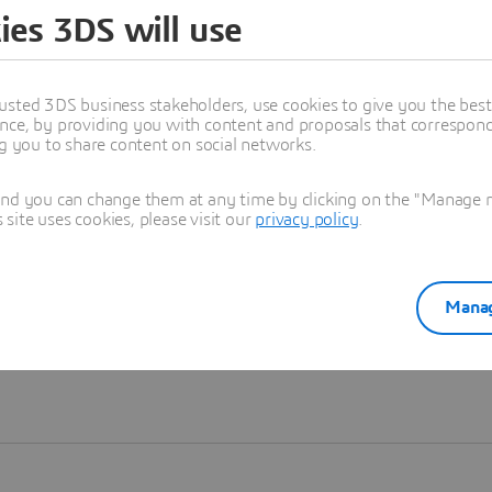
ies 3DS will use
Learn more
usted 3DS business stakeholders, use cookies to give you the bes
nce, by providing you with content and proposals that correspond 
ng you to share content on social networks.
and you can change them at any time by clicking on the "Manage my
ite uses cookies, please visit our
privacy policy
.
Manag