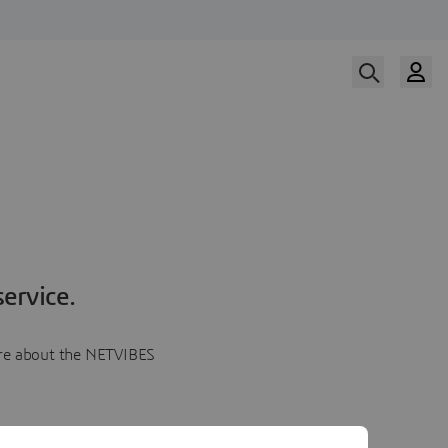
ervice.
more about the NETVIBES