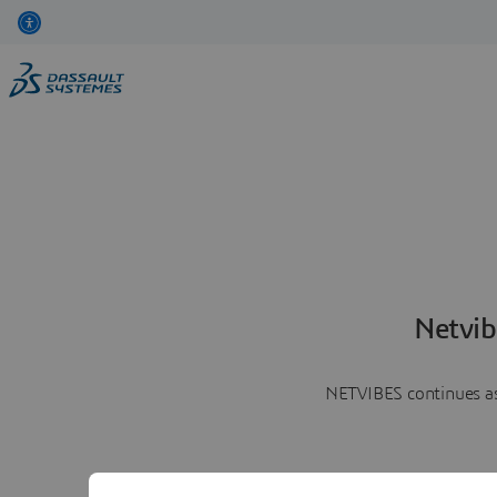
Netvib
NETVIBES continues as 