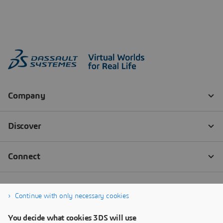
Continue with only necessary cookies
You decide what cookies 3DS will use