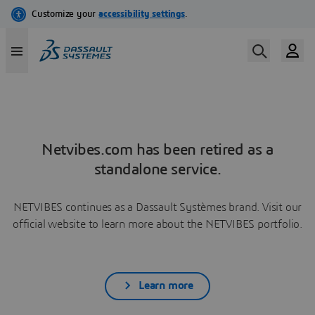
Netvibes.com has been retired as a
standalone service.
NETVIBES continues as a Dassault Systèmes brand. Visit our
official website to learn more about the NETVIBES portfolio.
Learn more