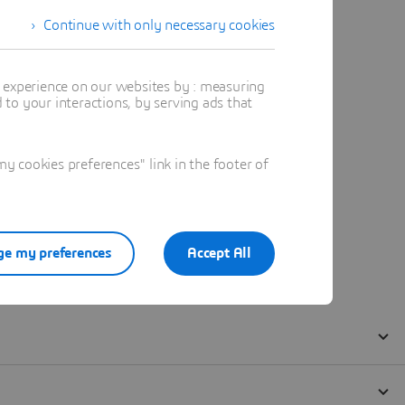
Continue with only necessary cookies
t experience on our websites by : measuring
to your interactions, by serving ads that
 cookies preferences" link in the footer of
e my preferences
Accept All