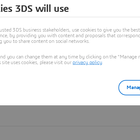
ies 3DS will use
Learn more
usted 3DS business stakeholders, use cookies to give you the bes
nce, by providing you with content and proposals that correspond 
ng you to share content on social networks.
and you can change them at any time by clicking on the "Manage my
ite uses cookies, please visit our
privacy policy
.
Manag