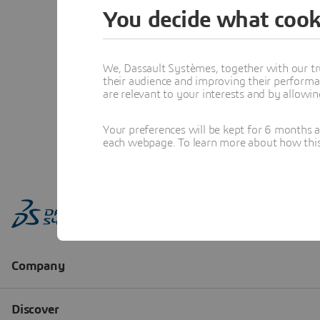
You decide what cook
We, Dassault Systèmes, together with our tr
their audience and improving their performa
are relevant to your interests and by allowi
Your preferences will be kept for 6 months 
each webpage. To learn more about how this s