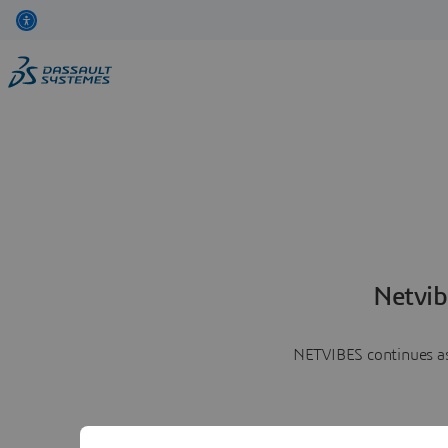
Netvib
NETVIBES continues as 