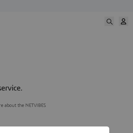
ervice.
more about the NETVIBES