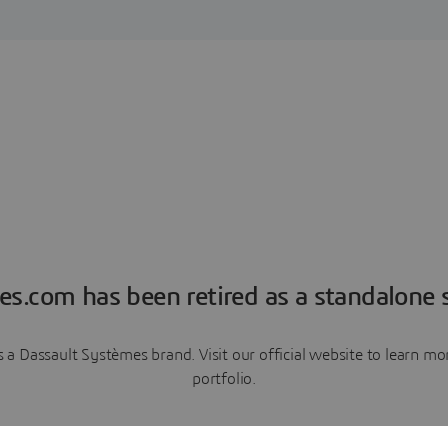
es.com has been retired as a standalone s
a Dassault Systèmes brand. Visit our official website to learn 
portfolio.