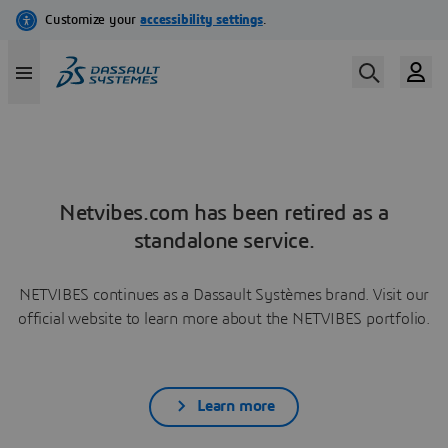
Netvibes.com has been retired as a
standalone service.
NETVIBES continues as a Dassault Systèmes brand. Visit our
official website to learn more about the NETVIBES portfolio.
Learn more