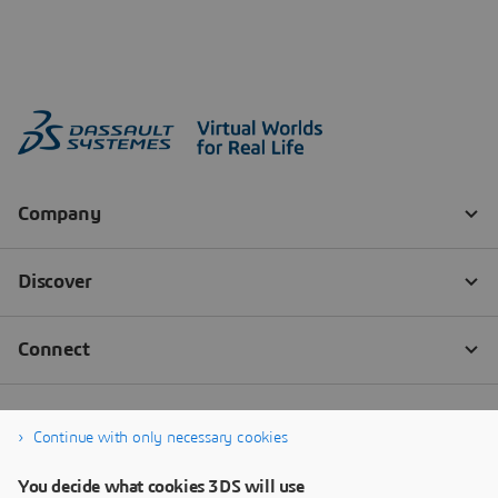
Continue with only necessary cookies
You decide what cookies 3DS will use