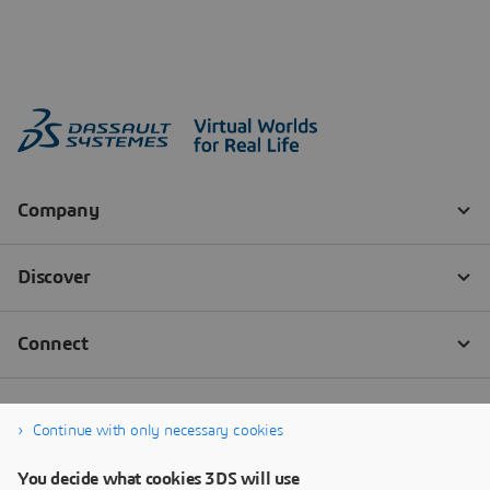
Continue with only necessary cookies
You decide what cookies 3DS will use