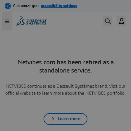
Netvibes.com has been retired as a
standalone service.
NETVIBES continues as a Dassault Systèmes brand. Visit our
official website to learn more about the NETVIBES portfolio.
Learn more