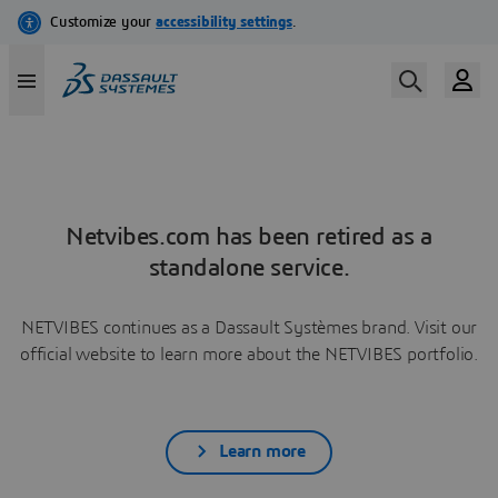
Netvibes.com has been retired as a
standalone service.
NETVIBES continues as a Dassault Systèmes brand. Visit our
official website to learn more about the NETVIBES portfolio.
Learn more