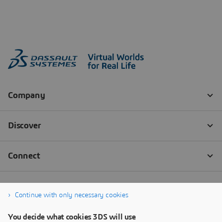
Continue with only necessary cookies
You decide what cookies 3DS will use