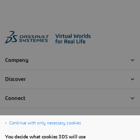
Continue with only necessary cookies
You decide what cookies 3DS will use