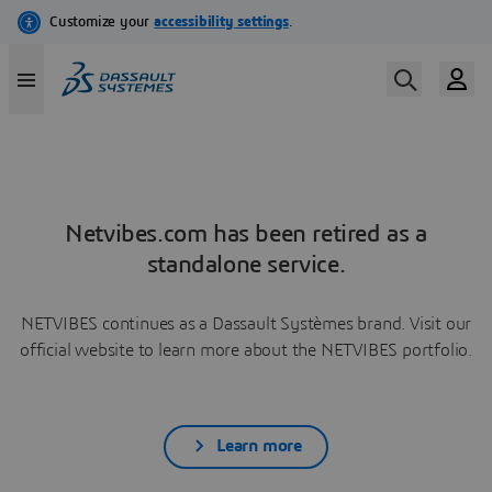
Netvibes.com has been retired as a
standalone service.
NETVIBES continues as a Dassault Systèmes brand. Visit our
official website to learn more about the NETVIBES portfolio.
Learn more