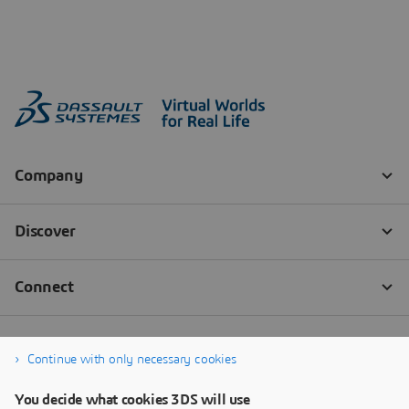
Continue with only necessary cookies
You decide what cookies 3DS will use