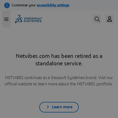
Netvibes.com has been retired as a
standalone service.
NETVIBES continues as a Dassault Systèmes brand. Visit our
official website to learn more about the NETVIBES portfolio.
Learn more