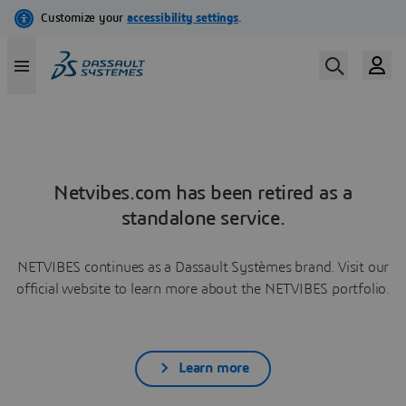
Netvibes.com has been retired as a
standalone service.
NETVIBES continues as a Dassault Systèmes brand. Visit our
official website to learn more about the NETVIBES portfolio.
Learn more