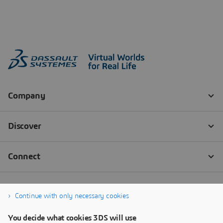
Continue with only necessary cookies
You decide what cookies 3DS will use