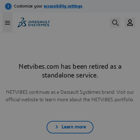
Netvibes.com has been retired as a
standalone service.
NETVIBES continues as a Dassault Systèmes brand. Visit our
official website to learn more about the NETVIBES portfolio.
Learn more