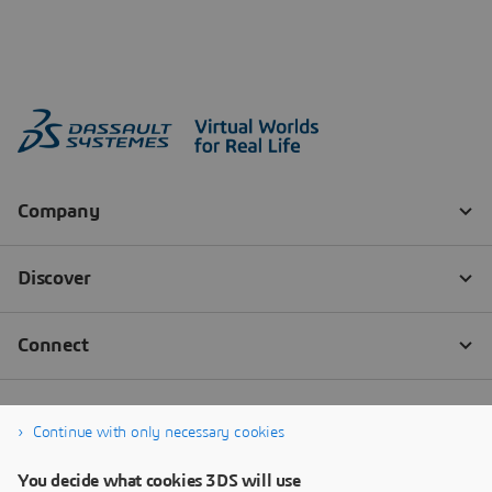
Continue with only necessary cookies
You decide what cookies 3DS will use