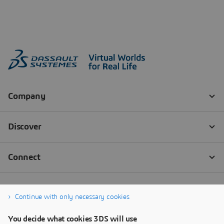
Continue with only necessary cookies
You decide what cookies 3DS will use