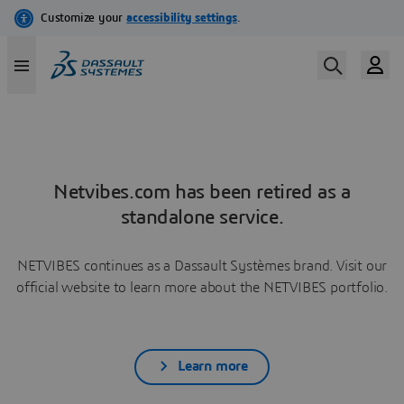
Netvibes.com has been retired as a
standalone service.
NETVIBES continues as a Dassault Systèmes brand. Visit our
official website to learn more about the NETVIBES portfolio.
Learn more