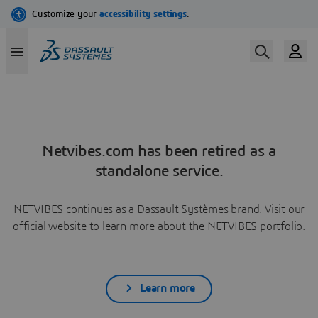
Netvibes.com has been retired as a
standalone service.
NETVIBES continues as a Dassault Systèmes brand. Visit our
official website to learn more about the NETVIBES portfolio.
Learn more