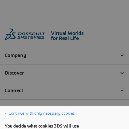
Continue with only necessary cookies
You decide what cookies 3DS will use