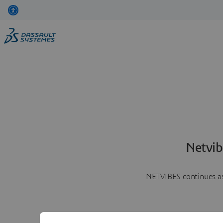
Netvib
NETVIBES continues as 