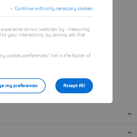
Continue with only necessary cookies
t experience on our websites by : measuring
to your interactions, by serving ads that
 cookies preferences" link in the footer of
e my preferences
Accept All