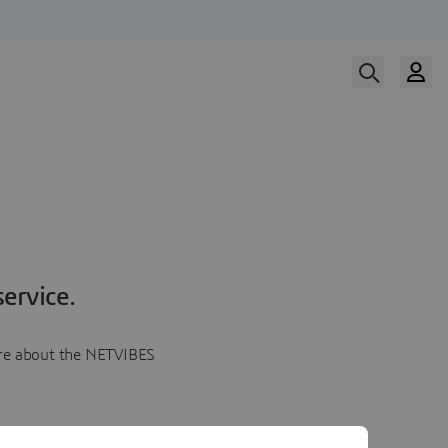
ervice.
more about the NETVIBES