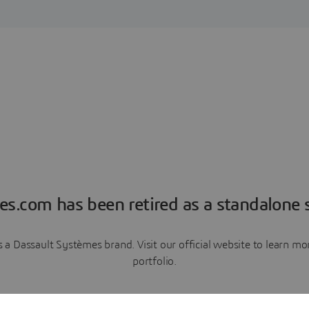
es.com has been retired as a standalone s
a Dassault Systèmes brand. Visit our official website to learn 
portfolio.