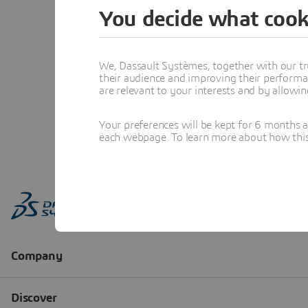
You decide what cook
We, Dassault Systèmes, together with our tr
their audience and improving their performa
are relevant to your interests and by allowi
Your preferences will be kept for 6 months 
each webpage. To learn more about how this s