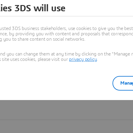
ies 3DS will use
Learn more
usted 3DS business stakeholders, use cookies to give you the bes
nce, by providing you with content and proposals that correspond 
ng you to share content on social networks.
and you can change them at any time by clicking on the "Manage my
ite uses cookies, please visit our
privacy policy
.
Manag