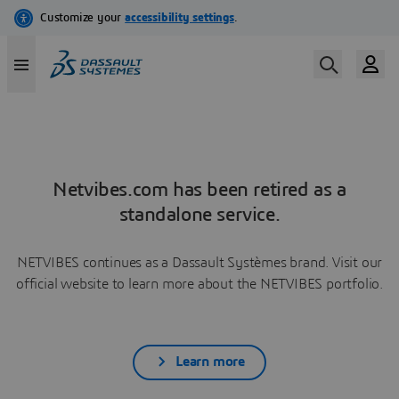
Netvibes.com has been retired as a
standalone service.
NETVIBES continues as a Dassault Systèmes brand. Visit our
official website to learn more about the NETVIBES portfolio.
Learn more