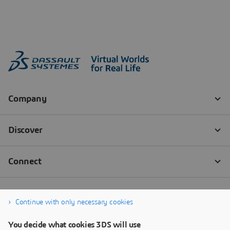
Continue with only necessary cookies
You decide what cookies 3DS will use