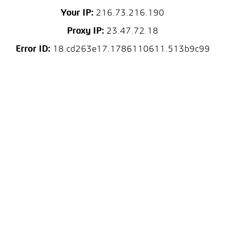
Your IP:
216.73.216.190
Proxy IP:
23.47.72.18
Error ID:
18.cd263e17.1786110611.513b9c99