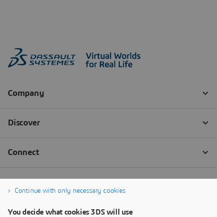
Continue with only necessary cookies
You decide what cookies 3DS will use