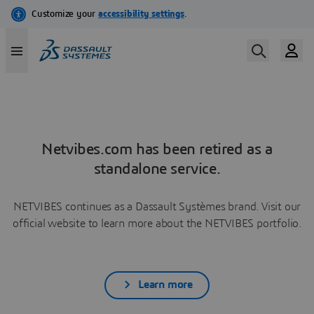
Netvibes.com has been retired as a
standalone service.
NETVIBES continues as a Dassault Systèmes brand. Visit our
official website to learn more about the NETVIBES portfolio.
Learn more