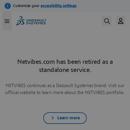
Netvibes.com has been retired as a
standalone service.
NETVIBES continues as a Dassault Systèmes brand. Visit our
official website to learn more about the NETVIBES portfolio.
Learn more