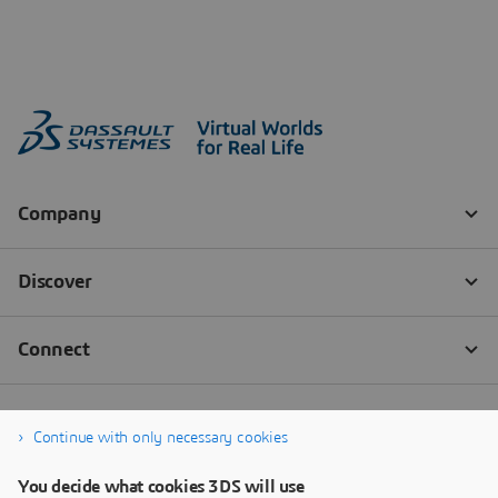
Continue with only necessary cookies
You decide what cookies 3DS will use