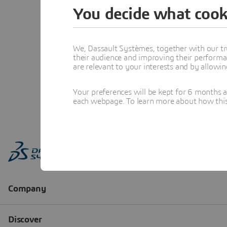
You decide what cook
We, Dassault Systèmes, together with our tr
their audience and improving their performa
are relevant to your interests and by allowi
Your preferences will be kept for 6 months 
each webpage. To learn more about how this s